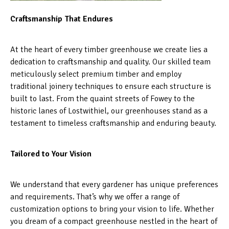
Craftsmanship That Endures
At the heart of every timber greenhouse we create lies a
dedication to craftsmanship and quality. Our skilled team
meticulously select premium timber and employ
traditional joinery techniques to ensure each structure is
built to last. From the quaint streets of Fowey to the
historic lanes of Lostwithiel, our greenhouses stand as a
testament to timeless craftsmanship and enduring beauty.
Tailored to Your Vision
We understand that every gardener has unique preferences
and requirements. That’s why we offer a range of
customization options to bring your vision to life. Whether
you dream of a compact greenhouse nestled in the heart of