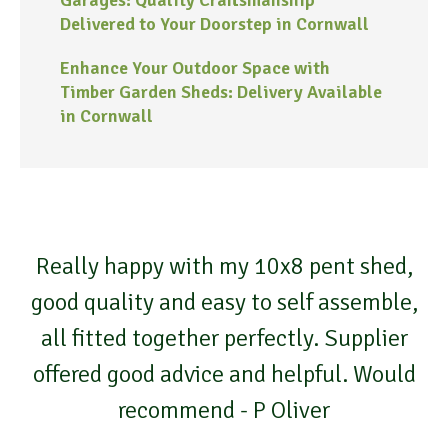
Delivered to Your Doorstep in Cornwall
Enhance Your Outdoor Space with
Timber Garden Sheds: Delivery Available
in Cornwall
Really happy with my 10x8 pent shed,
good quality and easy to self assemble,
all fitted together perfectly. Supplier
offered good advice and helpful. Would
recommend - P Oliver