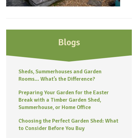
Blogs
Sheds, Summerhouses and Garden
Rooms… What’s the Difference?
Preparing Your Garden for the Easter
Break with a Timber Garden Shed,
Summerhouse, or Home Office
Choosing the Perfect Garden Shed: What
to Consider Before You Buy