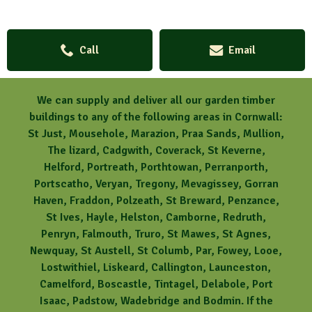
Call
Email
We can supply and deliver all our garden timber
buildings to any of the following areas in Cornwall:
St Just, Mousehole, Marazion, Praa Sands, Mullion,
The lizard, Cadgwith, Coverack, St Keverne,
Helford, Portreath, Porthtowan, Perranporth,
Portscatho, Veryan, Tregony, Mevagissey, Gorran
Haven, Fraddon, Polzeath, St Breward, Penzance,
St Ives, Hayle, Helston, Camborne, Redruth,
Penryn, Falmouth, Truro, St Mawes, St Agnes,
Newquay, St Austell, St Columb, Par, Fowey, Looe,
Lostwithiel, Liskeard, Callington, Launceston,
Camelford, Boscastle, Tintagel, Delabole, Port
Isaac, Padstow, Wadebridge and Bodmin. If the