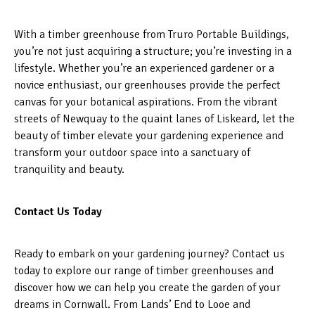
With a timber greenhouse from Truro Portable Buildings,
you’re not just acquiring a structure; you’re investing in a
lifestyle. Whether you’re an experienced gardener or a
novice enthusiast, our greenhouses provide the perfect
canvas for your botanical aspirations. From the vibrant
streets of Newquay to the quaint lanes of Liskeard, let the
beauty of timber elevate your gardening experience and
transform your outdoor space into a sanctuary of
tranquility and beauty.
Contact Us Today
Ready to embark on your gardening journey? Contact us
today to explore our range of timber greenhouses and
discover how we can help you create the garden of your
dreams in Cornwall. From Lands’ End to Looe and