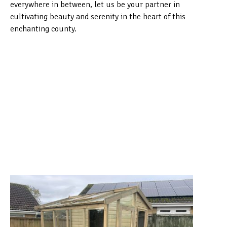
everywhere in between, let us be your partner in
cultivating beauty and serenity in the heart of this
enchanting county.