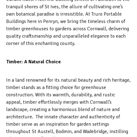
tranquil shores of St Ives, the allure of cultivating one’s
own botanical paradise is irresistible. At Truro Portable
Buildings here in Penryn, we bring the timeless charm of
timber greenhouses to gardens across Cornwall, delivering
quality craftsmanship and unparalleled elegance to each
corner of this enchanting county.
Timber: A Natural Choice
In a land renowned for its natural beauty and rich heritage,
timber stands as a fitting choice for greenhouse
construction. With its warmth, durability, and rustic
appeal, timber effortlessly merges with Cornwall’s
landscape, creating a harmonious blend of nature and
architecture. The innate character and authenticity of
timber serve as an inspiration for garden settings
throughout St Austell, Bodmin, and Wadebridge, instilling