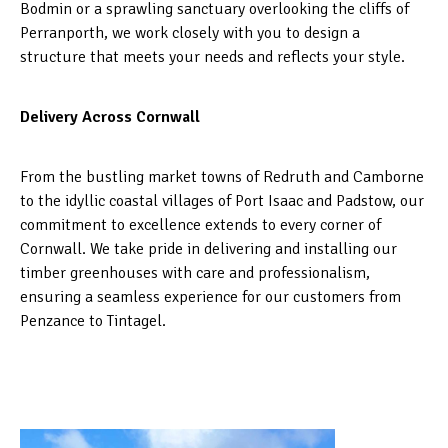
Bodmin or a sprawling sanctuary overlooking the cliffs of
Perranporth, we work closely with you to design a
structure that meets your needs and reflects your style.
Delivery Across Cornwall
From the bustling market towns of Redruth and Camborne
to the idyllic coastal villages of Port Isaac and Padstow, our
commitment to excellence extends to every corner of
Cornwall. We take pride in delivering and installing our
timber greenhouses with care and professionalism,
ensuring a seamless experience for our customers from
Penzance to Tintagel.