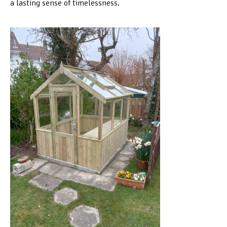
a lasting sense of timelessness.