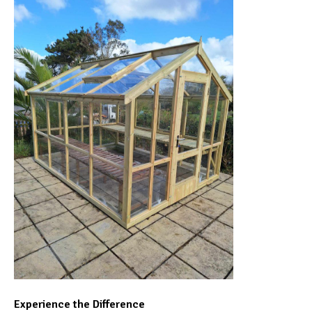
Experience the Difference