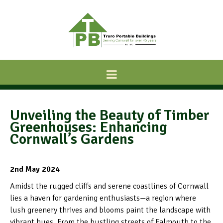
Unveiling the Beauty of Timber
Greenhouses: Enhancing
Cornwall’s Gardens
2nd May 2024
Amidst the rugged cliffs and serene coastlines of Cornwall
lies a haven for gardening enthusiasts—a region where
lush greenery thrives and blooms paint the landscape with
vibrant hues. From the bustling streets of Falmouth to the