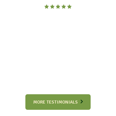
MORE TESTIMONIALS