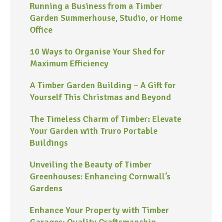
Running a Business from a Timber
Garden Summerhouse, Studio, or Home
Office
10 Ways to Organise Your Shed for
Maximum Efficiency
A Timber Garden Building – A Gift for
Yourself This Christmas and Beyond
The Timeless Charm of Timber: Elevate
Your Garden with Truro Portable
Buildings
Unveiling the Beauty of Timber
Greenhouses: Enhancing Cornwall’s
Gardens
Enhance Your Property with Timber
Garages: Quality Craftsmanship