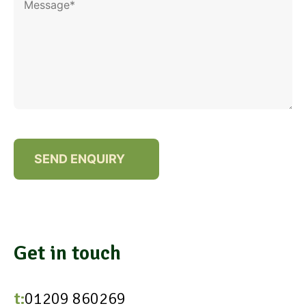
Get in touch
t:
01209 860269