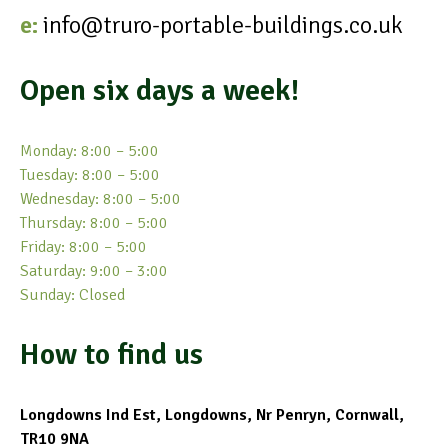
e:
info@truro-portable-buildings.co.uk
Open six days a week!
Monday: 8:00 – 5:00
Tuesday: 8:00 – 5:00
Wednesday: 8:00 – 5:00
Thursday: 8:00 – 5:00
Friday: 8:00 – 5:00
Saturday: 9:00 – 3:00
Sunday: Closed
How to find us
Longdowns Ind Est, Longdowns, Nr Penryn, Cornwall,
TR10 9NA