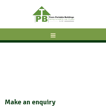
Make an enquiry