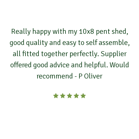
Really happy with my 10x8 pent shed,
good quality and easy to self assemble,
all fitted together perfectly. Supplier
offered good advice and helpful. Would
recommend - P Oliver