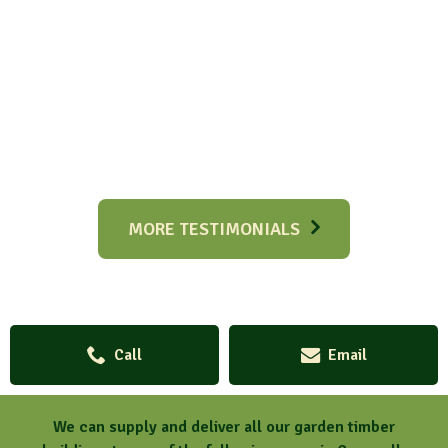
MORE TESTIMONIALS
Call
Email
We can supply and deliver all our garden timber