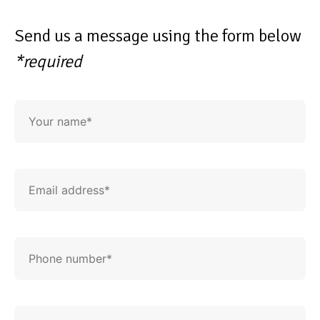
Send us a message using the form below
*required