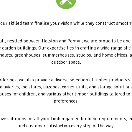
 our skilled team finalise your vision while they construct smoothly
l, nestled between Helston and Penryn, we are proud to be one o
e garden buildings. Our expertise lies in crafting a wide range of
halets, greenhouses, summerhouses, studios, and home offices, a
outdoor space.
offerings, we also provide a diverse selection of timber products 
d aviaries, log stores, gazebos, corner units, and storage solution
ouses for children, and various other timber buildings tailored to
preferences.
ive solutions for all your timber garden building requirements, 
and customer satisfaction every step of the way.