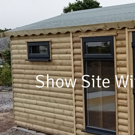
A Bui