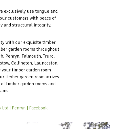
 we exclusively use tongue and
g our customers with peace of
 and structural integrity.
ity with our exquisite timber
timber garden rooms throughout
th, Penryn, Falmouth, Truro,
stow, Callington, Launceston,
ng your timber garden room
your timber garden room arrives
e of timber garden rooms and
eams.
 Ltd | Penryn | Facebook