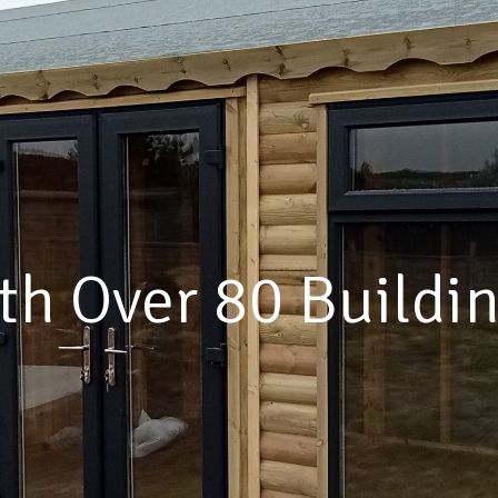
lding For Every Lo