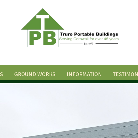
S
GROUND WORKS
INFORMATION
TESTIMON