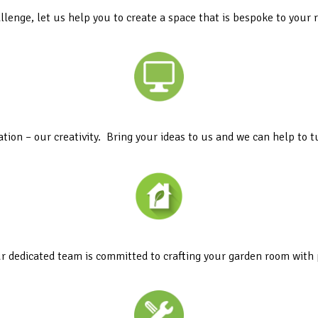
llenge, let us help you to create a space that is bespoke to your
ation – our creativity. Bring your ideas to us and we can help to tu
r dedicated team is committed to crafting your garden room with 