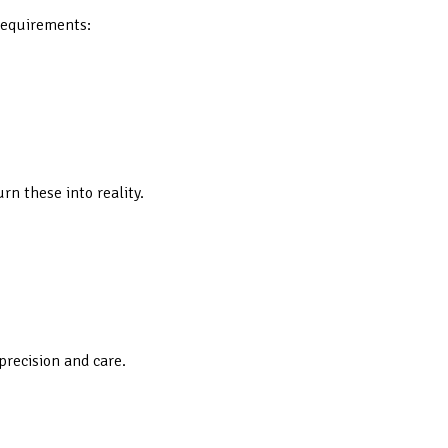
 requirements:
rn these into reality.
precision and care.