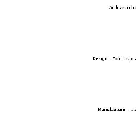
We love a cha
Design –
Your inspir
Manufacture –
Ou