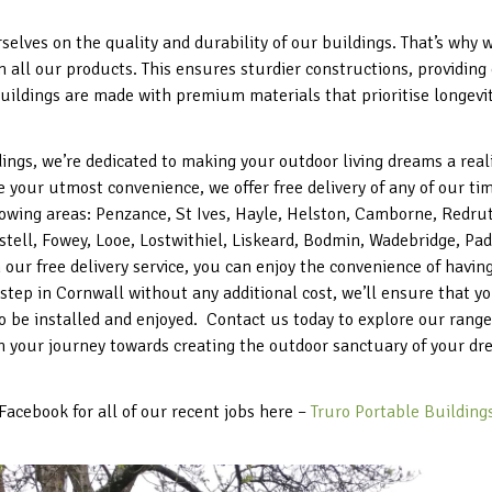
elves on the quality and durability of our buildings. That’s why
in all our products. This ensures sturdier constructions, providin
uildings are made with premium materials that prioritise longevity
ings, we’re dedicated to making your outdoor living dreams a real
 your utmost convenience, we offer free delivery of any of our 
lowing areas: Penzance, St Ives, Hayle, Helston, Camborne, Redru
tell, Fowey, Looe, Lostwithiel, Liskeard, Bodmin, Wadebridge, Pad
 our free delivery service, you can enjoy the convenience of havi
rstep in Cornwall without any additional cost, we’ll ensure that 
to be installed and enjoyed. Contact us today to explore our rang
n your journey towards creating the outdoor sanctuary of your dr
Facebook for all of our recent jobs here –
Truro Portable Buildings