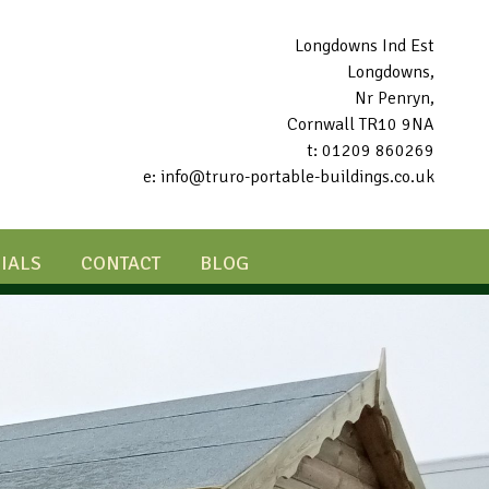
Longdowns Ind Est
Longdowns,
Nr Penryn,
Cornwall TR10 9NA
t: 01209 860269
e: info@truro-portable-buildings.co.uk
IALS
CONTACT
BLOG