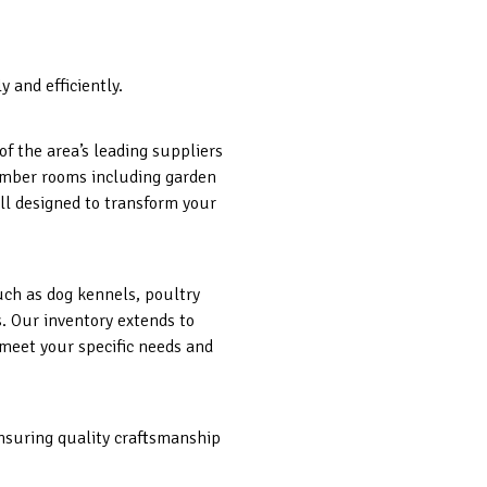
 and efficiently.
f the area’s leading suppliers
 timber rooms including garden
ll designed to transform your
such as dog kennels, poultry
s. Our inventory extends to
 meet your specific needs and
ensuring quality craftsmanship