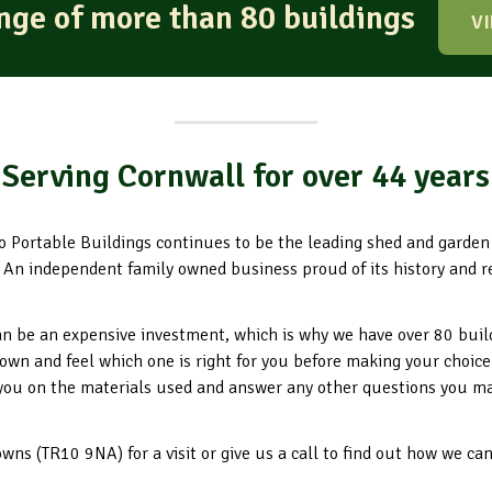
ange of more than 80 buildings
V
Serving Cornwall for over 44 years
o Portable Buildings continues to be the leading shed and garde
 An independent family owned business proud of its history and r
n be an expensive investment, which is why we have over 80 buil
down and feel which one is right for you before making your choice
you on the materials used and answer any other questions you m
ns (TR10 9NA) for a visit or give us a call to find out how we ca