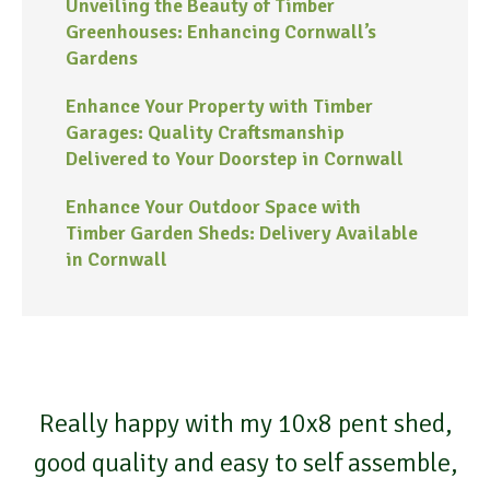
Unveiling the Beauty of Timber
Greenhouses: Enhancing Cornwall’s
Gardens
Enhance Your Property with Timber
Garages: Quality Craftsmanship
Delivered to Your Doorstep in Cornwall
Enhance Your Outdoor Space with
Timber Garden Sheds: Delivery Available
in Cornwall
Really happy with my 10x8 pent shed,
good quality and easy to self assemble,