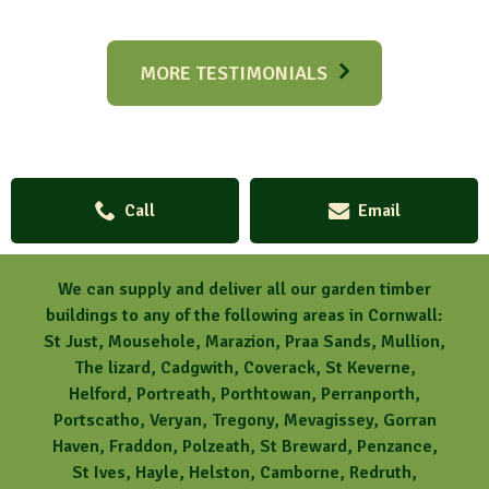
MORE TESTIMONIALS
Call
Email
We can supply and deliver all our garden timber
buildings to any of the following areas in Cornwall:
St Just, Mousehole, Marazion, Praa Sands, Mullion,
The lizard, Cadgwith, Coverack, St Keverne,
Helford, Portreath, Porthtowan, Perranporth,
Portscatho, Veryan, Tregony, Mevagissey, Gorran
Haven, Fraddon, Polzeath, St Breward, Penzance,
St Ives, Hayle, Helston, Camborne, Redruth,