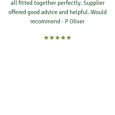
all fitted together perfectly. Supplier
offered good advice and helpful. Would
recommend - P Oliver