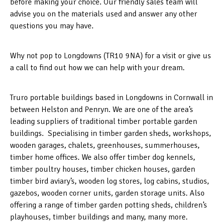
before making your choice. Our friendly sales team will
advise you on the materials used and answer any other
questions you may have.
Why not pop to Longdowns (TR10 9NA) for a visit or give us
a call to find out how we can help with your dream.
Truro portable buildings based in Longdowns in Cornwall in
between Helston and Penryn. We are one of the area’s
leading suppliers of traditional timber portable garden
buildings. Specialising in timber garden sheds, workshops,
wooden garages, chalets, greenhouses, summerhouses,
timber home offices. We also offer timber dog kennels,
timber poultry houses, timber chicken houses, garden
timber bird aviary’s, wooden log stores, log cabins, studios,
gazebos, wooden corner units, garden storage units. Also
offering a range of timber garden potting sheds, children’s
playhouses, timber buildings and many, many more.