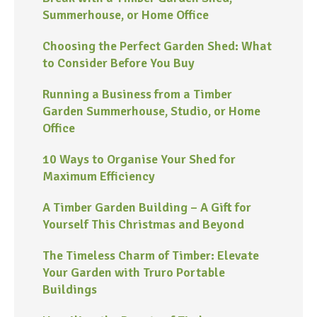
Summerhouse, or Home Office
Choosing the Perfect Garden Shed: What
to Consider Before You Buy
Running a Business from a Timber
Garden Summerhouse, Studio, or Home
Office
10 Ways to Organise Your Shed for
Maximum Efficiency
A Timber Garden Building – A Gift for
Yourself This Christmas and Beyond
The Timeless Charm of Timber: Elevate
Your Garden with Truro Portable
Buildings