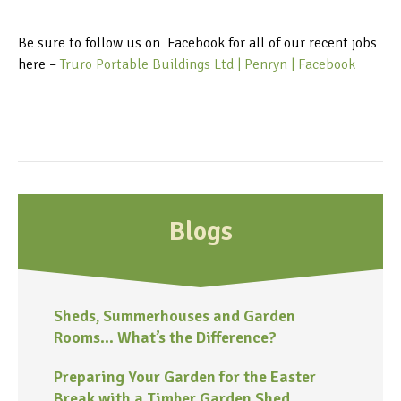
Be sure to follow us on Facebook for all of our recent jobs
here –
Truro Portable Buildings Ltd | Penryn | Facebook
Blogs
Sheds, Summerhouses and Garden
Rooms… What’s the Difference?
Preparing Your Garden for the Easter
Break with a Timber Garden Shed,