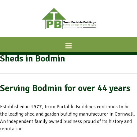
Sheds in Bodmin
Serving Bodmin for over 44 years
Established in 1977, Truro Portable Buildings continues to be
the leading shed and garden building manufacturer in Cornwall.
An independent family owned business proud of its history and
reputation.