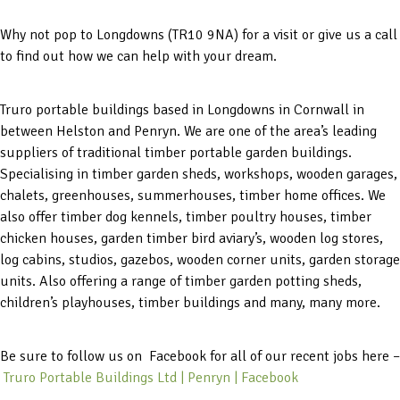
Why not pop to Longdowns (TR10 9NA) for a visit or give us a call
to find out how we can help with your dream.
Truro portable buildings based in Longdowns in Cornwall in
between Helston and Penryn. We are one of the area’s leading
suppliers of traditional timber portable garden buildings.
Specialising in timber garden sheds, workshops, wooden garages,
chalets, greenhouses, summerhouses, timber home offices. We
also offer timber dog kennels, timber poultry houses, timber
chicken houses, garden timber bird aviary’s, wooden log stores,
log cabins, studios, gazebos, wooden corner units, garden storage
units. Also offering a range of timber garden potting sheds,
children’s playhouses, timber buildings and many, many more.
Be sure to follow us on Facebook for all of our recent jobs here –
Truro Portable Buildings Ltd | Penryn | Facebook