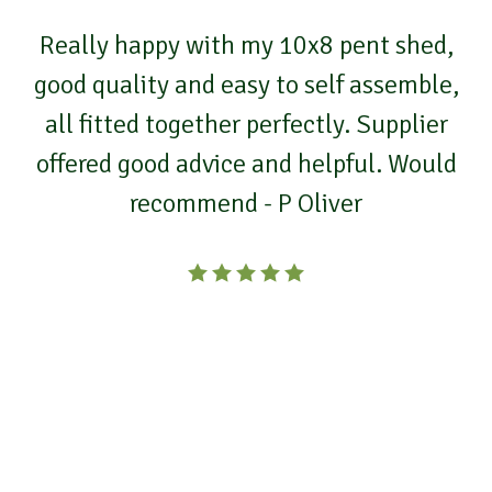
Really happy with my 10x8 pent shed,
good quality and easy to self assemble,
all fitted together perfectly. Supplier
offered good advice and helpful. Would
recommend - P Oliver