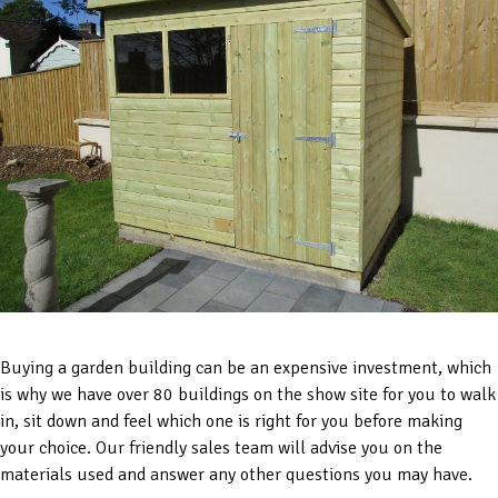
Buying a garden building can be an expensive investment, which
is why we have over 80 buildings on the show site for you to walk
in, sit down and feel which one is right for you before making
your choice. Our friendly sales team will advise you on the
materials used and answer any other questions you may have.