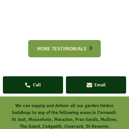
MORE TESTIMONIALS
Call
Email
We can supply and deliver all our garden timber
buildings to any of the following areas in Cornwall:
St Just, Mousehole, Marazion, Praa Sands, Mullion,
The lizard, Cadgwith, Coverack, St Keverne,