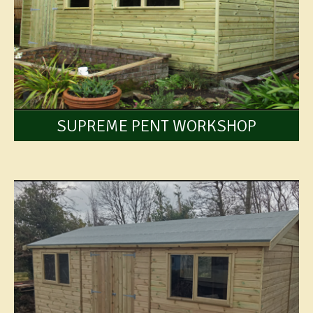
SUPREME PENT WORKSHOP