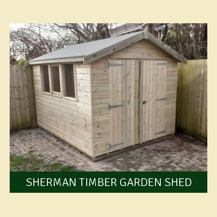
SHERMAN TIMBER GARDEN SHED