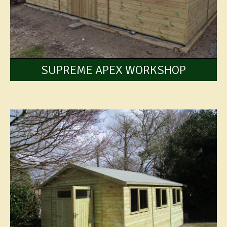
SUPREME APEX WORKSHOP