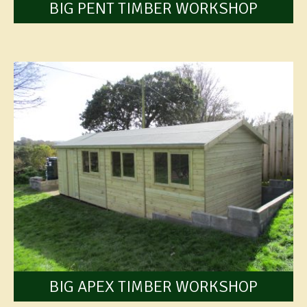
BIG PENT TIMBER WORKSHOP
BIG APEX TIMBER WORKSHOP