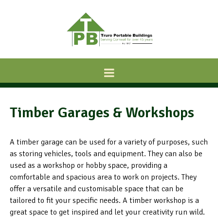
Timber Garages & Workshops
A timber garage can be used for a variety of purposes, such
as storing vehicles, tools and equipment. They can also be
used as a workshop or hobby space, providing a
comfortable and spacious area to work on projects. They
offer a versatile and customisable space that can be
tailored to fit your specific needs. A timber workshop is a
great space to get inspired and let your creativity run wild.