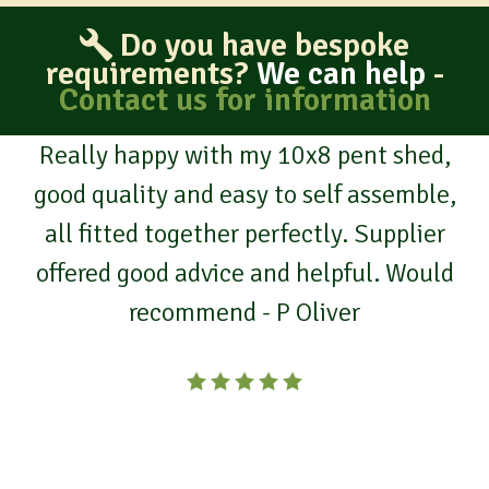
Do you have bespoke
requirements?
We can help
-
Contact us for information
Really happy with my 10x8 pent shed,
good quality and easy to self assemble,
all fitted together perfectly. Supplier
offered good advice and helpful. Would
recommend - P Oliver