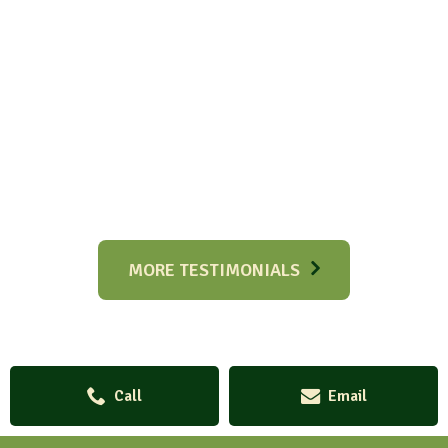
MORE TESTIMONIALS
Call
Email