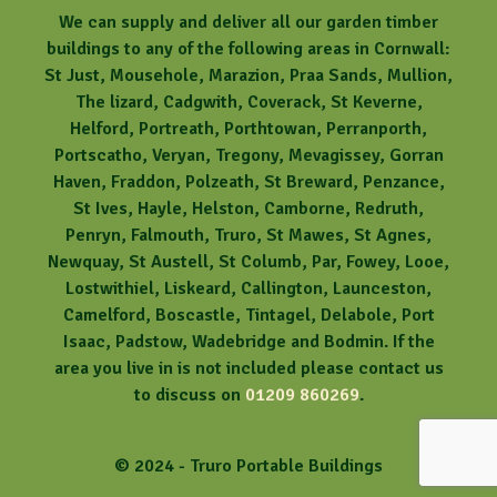
We can supply and deliver all our garden timber
buildings to any of the following areas in Cornwall:
St Just, Mousehole, Marazion, Praa Sands, Mullion,
The lizard, Cadgwith, Coverack, St Keverne,
Helford, Portreath, Porthtowan, Perranporth,
Portscatho, Veryan, Tregony, Mevagissey, Gorran
Haven, Fraddon, Polzeath, St Breward, Penzance,
St Ives, Hayle, Helston, Camborne, Redruth,
Penryn, Falmouth, Truro, St Mawes, St Agnes,
Newquay, St Austell, St Columb, Par, Fowey, Looe,
Lostwithiel, Liskeard, Callington, Launceston,
Camelford, Boscastle, Tintagel, Delabole, Port
Isaac, Padstow, Wadebridge and Bodmin. If the
area you live in is not included please contact us
to discuss on
01209 860269
.
© 2024 - Truro Portable Buildings