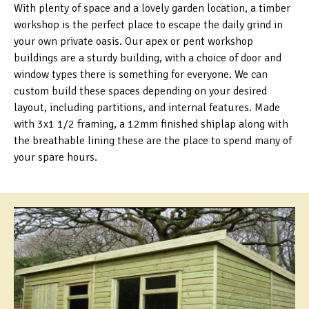
With plenty of space and a lovely garden location, a timber
workshop is the perfect place to escape the daily grind in
your own private oasis. Our apex or pent workshop
buildings are a sturdy building, with a choice of door and
window types there is something for everyone. We can
custom build these spaces depending on your desired
layout, including partitions, and internal features. Made
with 3x1 1/2 framing, a 12mm finished shiplap along with
the breathable lining these are the place to spend many of
your spare hours.