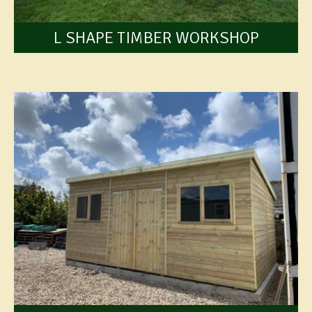
L SHAPE TIMBER WORKSHOP