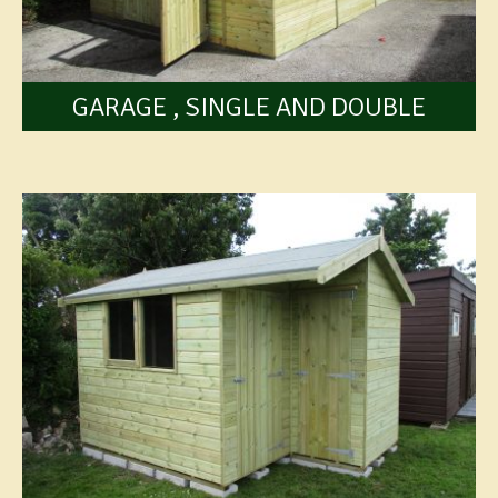
GARAGE , SINGLE AND DOUBLE