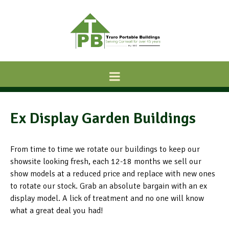
Ex Display Garden Buildings
From time to time we rotate our buildings to keep our
showsite looking fresh, each 12-18 months we sell our
show models at a reduced price and replace with new ones
to rotate our stock. Grab an absolute bargain with an ex
display model. A lick of treatment and no one will know
what a great deal you had!