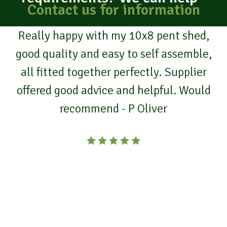
Contact us for information
I’ve had two buildings from Truro
Portable buildings.
From designing and suiting our needs, to
a great team erecting the final product.
Fantastic service, durable buildings,
great customer service!
We would highly recommend Truro
Portable Buildings. - P Holland