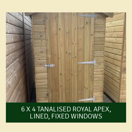
6 X 4 TANALISED ROYAL APEX,
LINED, FIXED WINDOWS