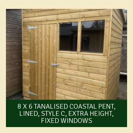
8 X 6 TANALISED COASTAL PENT,
LINED, STYLE C, EXTRA HEIGHT,
FIXED WINDOWS