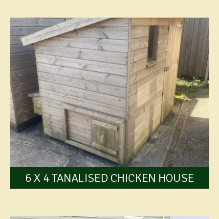
6 X 4 TANALISED CHICKEN HOUSE