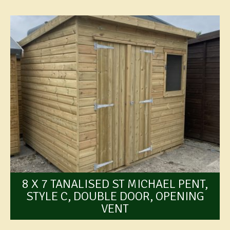
8 X 7 TANALISED ST MICHAEL PENT,
STYLE C, DOUBLE DOOR, OPENING
VENT