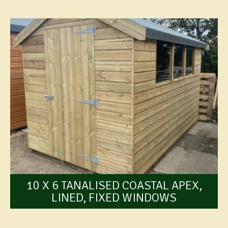
10 X 6 TANALISED COASTAL APEX,
LINED, FIXED WINDOWS