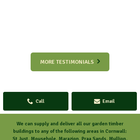
MORE TESTIMONIALS
Call
Email
We can supply and deliver all our garden timber
buildings to any of the following areas in Cornwall:
St Just, Mousehole, Marazion, Praa Sands, Mullion,