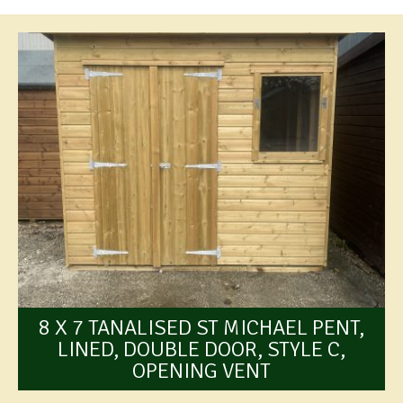
8 X 7 TANALISED ST MICHAEL PENT,
LINED, DOUBLE DOOR, STYLE C,
OPENING VENT