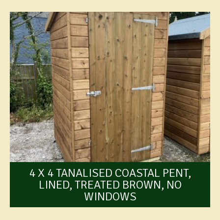
4 X 4 TANALISED COASTAL PENT,
LINED, TREATED BROWN, NO
WINDOWS