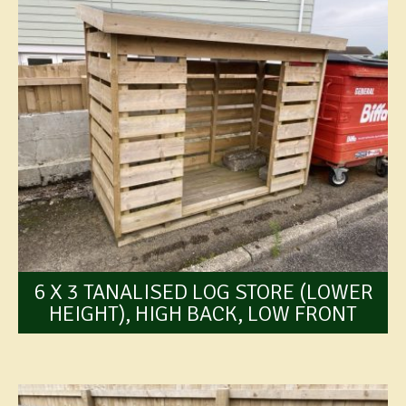
6 X 3 TANALISED LOG STORE (LOWER
HEIGHT), HIGH BACK, LOW FRONT