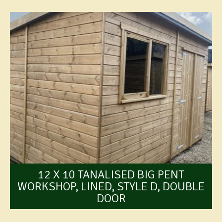
12 X 10 TANALISED BIG PENT
WORKSHOP, LINED, STYLE D, DOUBLE
DOOR