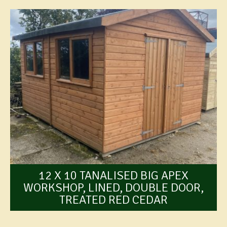
12 X 10 TANALISED BIG APEX
WORKSHOP, LINED, DOUBLE DOOR,
TREATED RED CEDAR