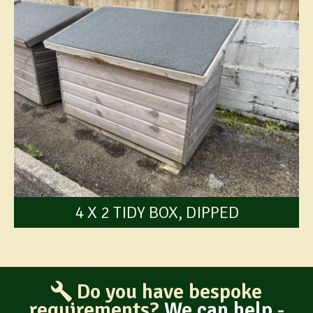
4 X 2 TIDY BOX, DIPPED
Do you have bespoke
requirements?
We can help
-