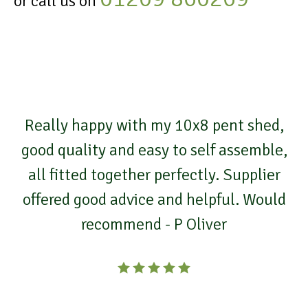
or call us on
Really happy with my 10x8 pent shed,
good quality and easy to self assemble,
all fitted together perfectly. Supplier
offered good advice and helpful. Would
recommend - P Oliver