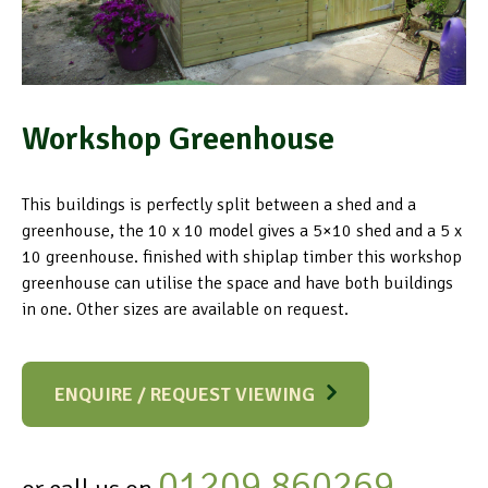
Workshop Greenhouse
This buildings is perfectly split between a shed and a
greenhouse, the 10 x 10 model gives a 5×10 shed and a 5 x
10 greenhouse. finished with shiplap timber this workshop
greenhouse can utilise the space and have both buildings
in one. Other sizes are available on request.
ENQUIRE / REQUEST VIEWING
01209 860269