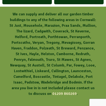
We can supply and deliver all our garden timber
buildings to any of the following areas in Cornwall:
St Just, Mousehole, Marazion, Praa Sands, Mullion,
The lizard, Cadgwith, Coverack, St Keverne,
Helford, Portreath, Porthtowan, Perranporth,
Portscatho, Veryan, Tregony, Mevagissey, Gorran
Haven, Fraddon, Polzeath, St Breward, Penzance,
St Ives, Hayle, Helston, Camborne, Redruth,
Penryn, Falmouth, Truro, St Mawes, St Agnes,
Newquay, St Austell, St Columb, Par, Fowey, Looe,
Lostwithiel, Liskeard, Callington, Launceston,
Camelford, Boscastle, Tintagel, Delabole, Port
Isaac, Padstow, Wadebridge and Bodmin. If the
area you live in is not included please contact us
to discuss on
01209 860269
.