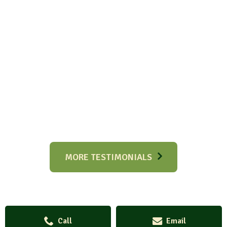
MORE TESTIMONIALS
Call
Email