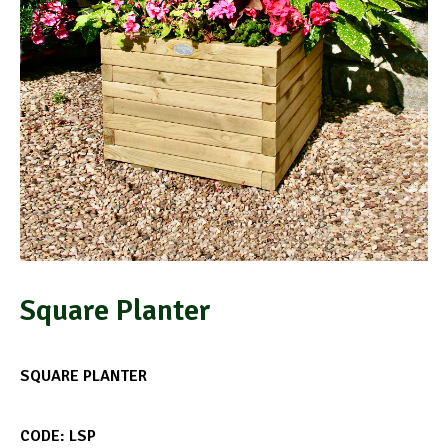
Square Planter
SQUARE PLANTER
CODE: LSP