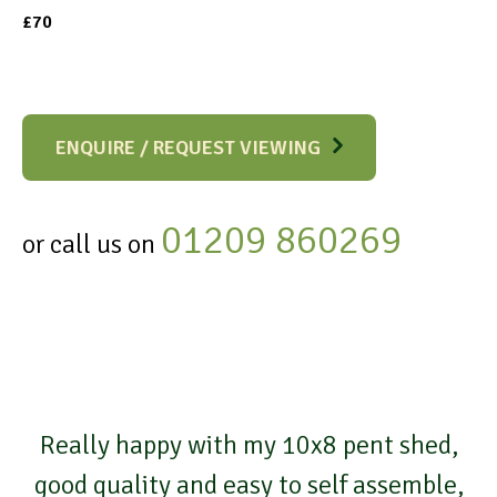
£70
ENQUIRE / REQUEST VIEWING
01209 860269
or call us on
Really happy with my 10x8 pent shed,
good quality and easy to self assemble,