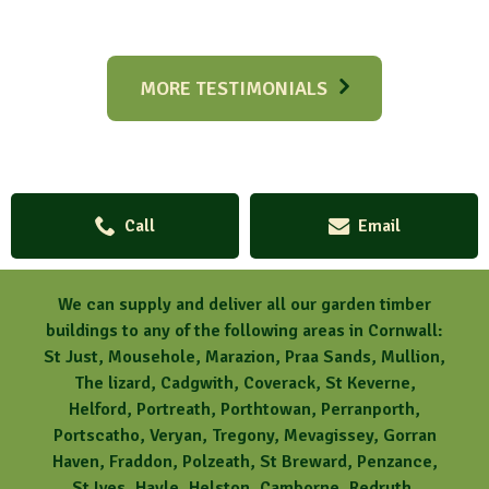
MORE TESTIMONIALS
Call
Email
We can supply and deliver all our garden timber
buildings to any of the following areas in Cornwall:
St Just, Mousehole, Marazion, Praa Sands, Mullion,
The lizard, Cadgwith, Coverack, St Keverne,
Helford, Portreath, Porthtowan, Perranporth,
Portscatho, Veryan, Tregony, Mevagissey, Gorran
Haven, Fraddon, Polzeath, St Breward, Penzance,
St Ives, Hayle, Helston, Camborne, Redruth,