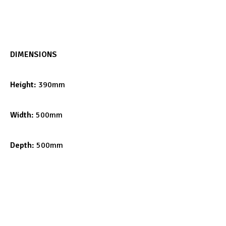
DIMENSIONS
Height:
390mm
Width:
500mm
Depth:
500mm