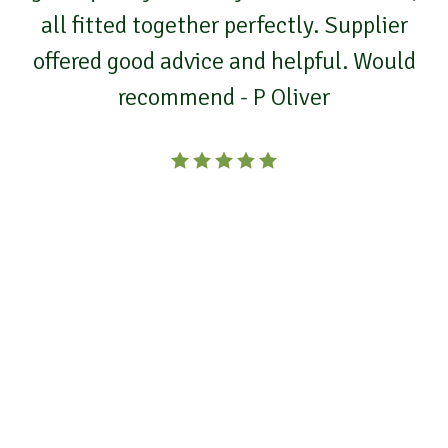
all fitted together perfectly. Supplier
offered good advice and helpful. Would
recommend - P Oliver