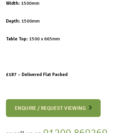
Width:
1500mm
Depth:
1500mm
Table Top:
1500 x 665mm
£187 – Delivered Flat Packed
ENQUIRE / REQUEST VIEWING
01209 860269