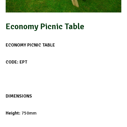
Economy Picnic Table
ECONOMY PICNIC TABLE
CODE: EPT
DIMENSIONS
Height:
750mm