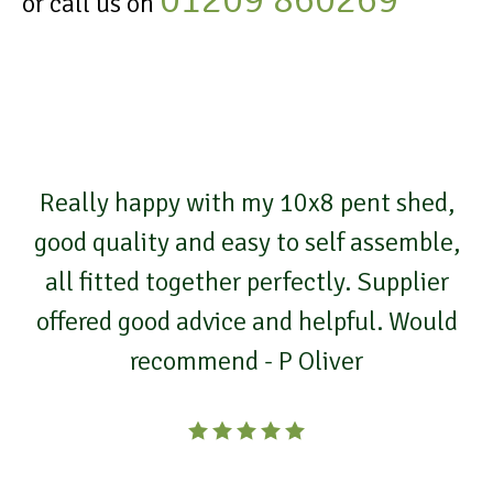
or call us on
Really happy with my 10x8 pent shed,
good quality and easy to self assemble,
all fitted together perfectly. Supplier
offered good advice and helpful. Would
recommend - P Oliver