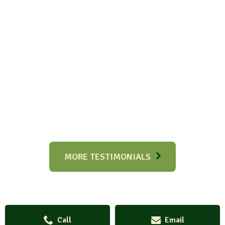
MORE TESTIMONIALS
Call
Email