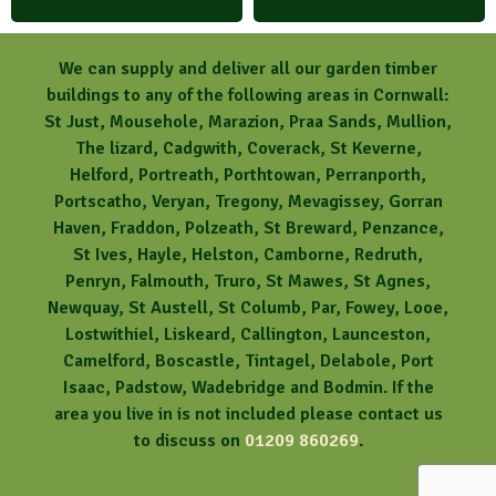
We can supply and deliver all our garden timber
buildings to any of the following areas in Cornwall:
St Just, Mousehole, Marazion, Praa Sands, Mullion,
The lizard, Cadgwith, Coverack, St Keverne,
Helford, Portreath, Porthtowan, Perranporth,
Portscatho, Veryan, Tregony, Mevagissey, Gorran
Haven, Fraddon, Polzeath, St Breward, Penzance,
St Ives, Hayle, Helston, Camborne, Redruth,
Penryn, Falmouth, Truro, St Mawes, St Agnes,
Newquay, St Austell, St Columb, Par, Fowey, Looe,
Lostwithiel, Liskeard, Callington, Launceston,
Camelford, Boscastle, Tintagel, Delabole, Port
Isaac, Padstow, Wadebridge and Bodmin. If the
area you live in is not included please contact us
to discuss on
01209 860269
.