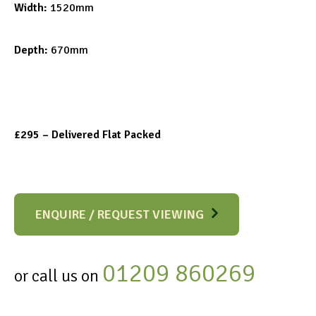
Width:
1520mm
Depth:
670mm
£295 – Delivered Flat Packed
ENQUIRE / REQUEST VIEWING
01209 860269
or call us on