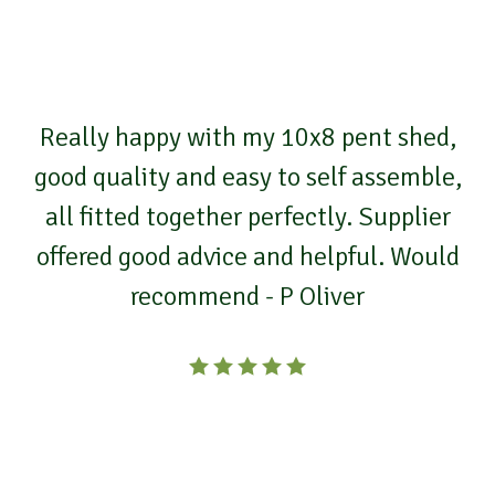
Really happy with my 10x8 pent shed,
good quality and easy to self assemble,
all fitted together perfectly. Supplier
offered good advice and helpful. Would
recommend - P Oliver