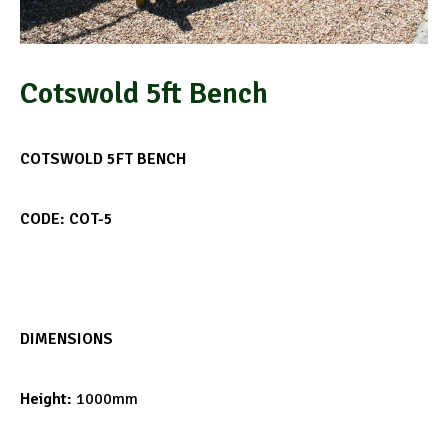
Cotswold 5ft Bench
COTSWOLD 5FT BENCH
CODE: COT-5
DIMENSIONS
Height:
1000mm