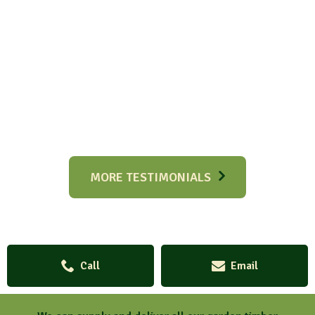
MORE TESTIMONIALS
Call
Email