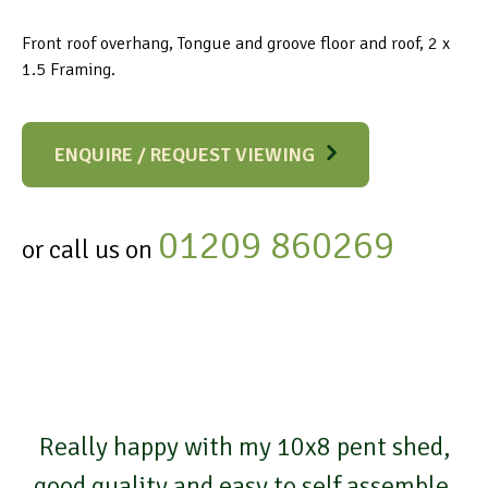
Front roof overhang, Tongue and groove floor and roof, 2 x
1.5 Framing.
ENQUIRE / REQUEST VIEWING
01209 860269
or call us on
Really happy with my 10x8 pent shed,
good quality and easy to self assemble,