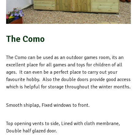
The Como
The Como can be used as an outdoor games room, its an
excellent place for all games and toys for children of all
ages. It can even be a perfect place to carry out your
favourite hobby. Also the double doors provide good access
which is helpful for storage throughout the winter months.
Smooth shiplap, Fixed windows to front.
Top opening vents to side, Lined with cloth membrane,
Double half glazed door.