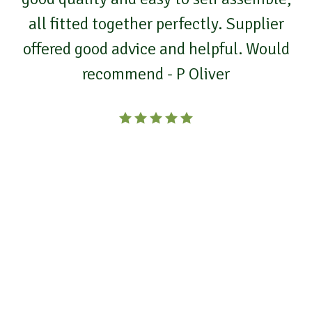
all fitted together perfectly. Supplier
offered good advice and helpful. Would
recommend - P Oliver