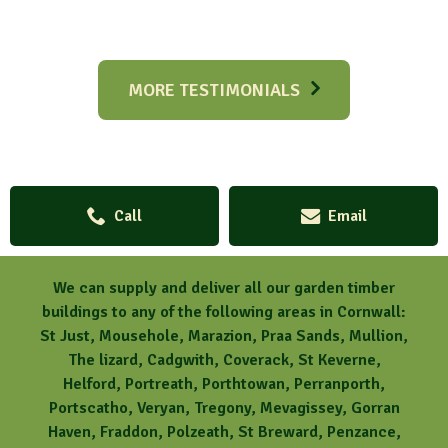
MORE TESTIMONIALS
Call
Email
We can supply and deliver all our garden timber
buildings to any of the following areas in Cornwall:
St Just, Mousehole, Marazion, Praa Sands, Mullion,
The lizard, Cadgwith, Coverack, St Keverne,
Helford, Portreath, Porthtowan, Perranporth,
Portscatho, Veryan, Tregony, Mevagissey, Gorran
Haven, Fraddon, Polzeath, St Breward, Penzance,