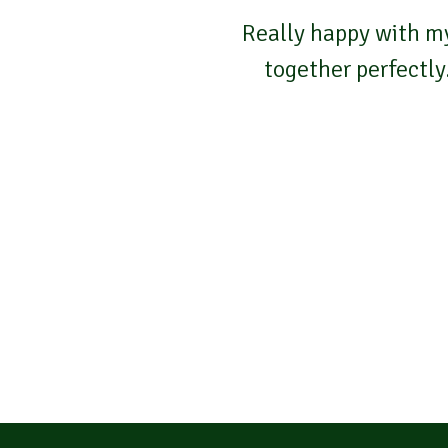
Really happy with my
together perfectly