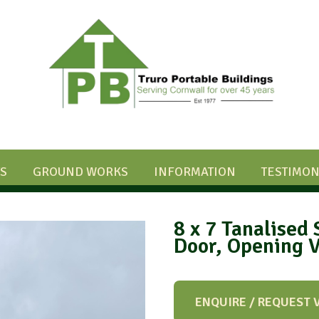
S
GROUND WORKS
INFORMATION
TESTIMON
8 x 7 Tanalised 
Door, Opening 
ENQUIRE / REQUEST 