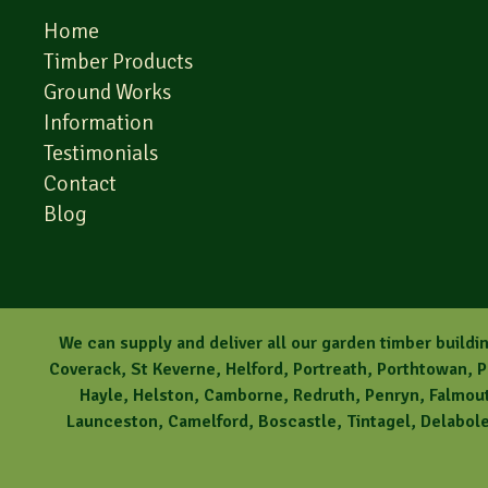
Home
Timber Products
Ground Works
Information
Testimonials
Contact
Blog
We can supply and deliver all our garden timber buildin
Coverack, St Keverne, Helford, Portreath, Porthtowan, 
Hayle, Helston, Camborne, Redruth, Penryn, Falmouth
Launceston, Camelford, Boscastle, Tintagel, Delabole,