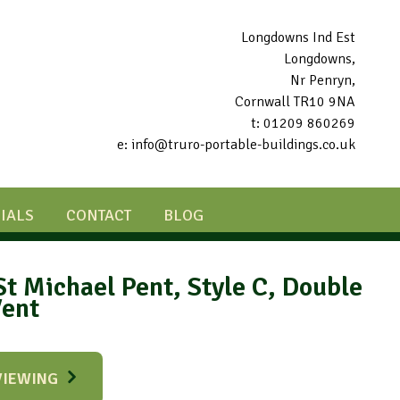
Longdowns Ind Est
Longdowns,
Nr Penryn,
Cornwall TR10 9NA
t: 01209 860269
e: info@truro-portable-buildings.co.uk
IALS
CONTACT
BLOG
St Michael Pent, Style C, Double
Vent
VIEWING