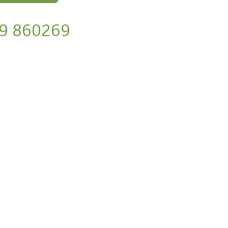
9 860269