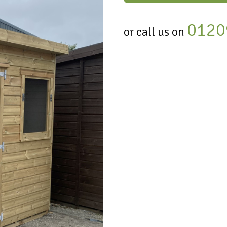
0120
or call us on