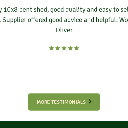
 10x8 pent shed, good quality and easy to self
. Supplier offered good advice and helpful. 
Oliver
MORE TESTIMONIALS