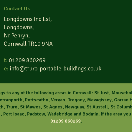
Contact Us
Longdowns Ind Est,
Longdowns,
Nr Penryn,
Cornwall TR10 9NA
t:
01209 860269
e:
info@truro-portable-buildings.co.uk
gs to any of the following areas in Cornwall: St Just, Mouseho
Perranporth, Portscatho, Veryan, Tregony, Mevagissey, Gorran H
, Truro, St Mawes, St Agnes, Newquay, St Austell, St Columb, 
 Port Isaac, Padstow, Wadebridge and Bodmin. If the area you l
01209 860269
.