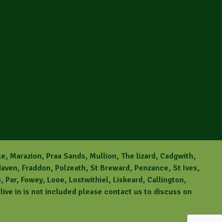
le, Marazion, Praa Sands, Mullion, The lizard, Cadgwith,
aven, Fraddon, Polzeath, St Breward, Penzance, St Ives,
Par, Fowey, Looe, Lostwithiel, Liskeard, Callington,
ive in is not included please contact us to discuss on