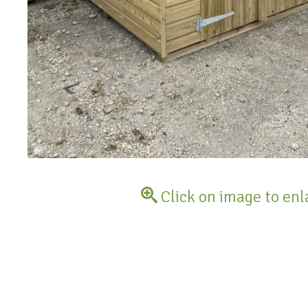
Click on image to enl