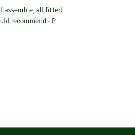
 assemble, all fitted
Would recommend - P