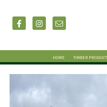
HOME
TIMBER PRODUCT