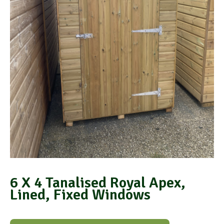
6 X 4 Tanalised Royal Apex,
Lined, Fixed Windows