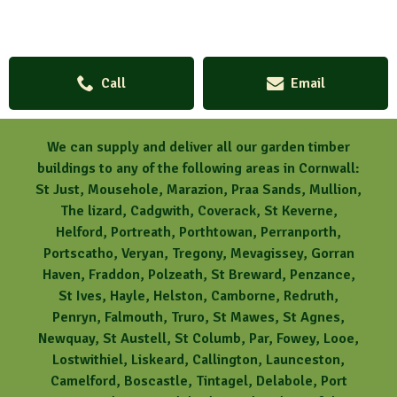
Call
Email
We can supply and deliver all our garden timber
buildings to any of the following areas in Cornwall:
St Just, Mousehole, Marazion, Praa Sands, Mullion,
The lizard, Cadgwith, Coverack, St Keverne,
Helford, Portreath, Porthtowan, Perranporth,
Portscatho, Veryan, Tregony, Mevagissey, Gorran
Haven, Fraddon, Polzeath, St Breward, Penzance,
St Ives, Hayle, Helston, Camborne, Redruth,
Penryn, Falmouth, Truro, St Mawes, St Agnes,
Newquay, St Austell, St Columb, Par, Fowey, Looe,
Lostwithiel, Liskeard, Callington, Launceston,
Camelford, Boscastle, Tintagel, Delabole, Port