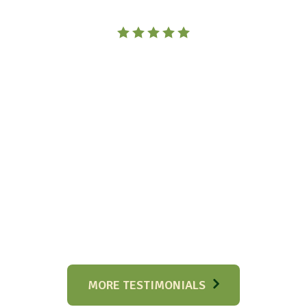
MORE TESTIMONIALS