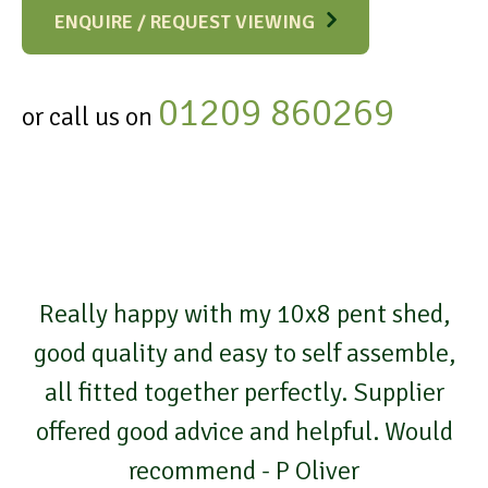
ENQUIRE / REQUEST VIEWING
01209 860269
or call us on
Really happy with my 10x8 pent shed,
good quality and easy to self assemble,
all fitted together perfectly. Supplier
offered good advice and helpful. Would
recommend - P Oliver