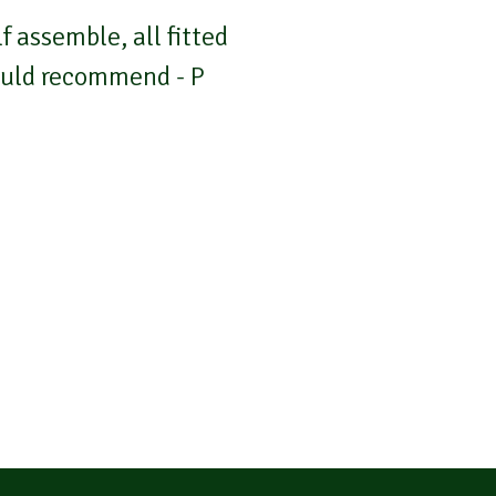
 assemble, all fitted
Would recommend - P