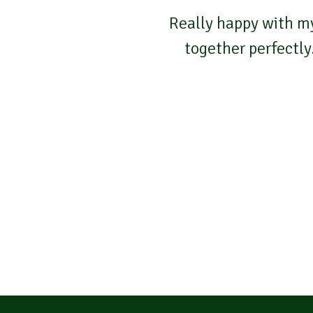
Really happy with my
together perfectly