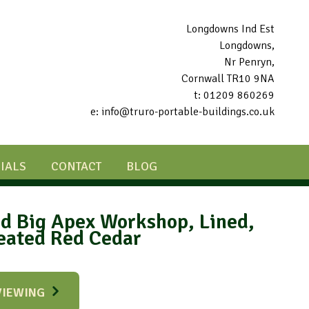
Longdowns Ind Est
Longdowns,
Nr Penryn,
Cornwall TR10 9NA
t: 01209 860269
e: info@truro-portable-buildings.co.uk
IALS
CONTACT
BLOG
ed Big Apex Workshop, Lined,
reated Red Cedar
VIEWING