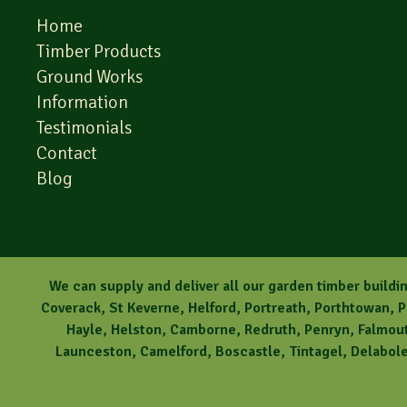
Home
Timber Products
Ground Works
Information
Testimonials
Contact
Blog
We can supply and deliver all our garden timber buildin
Coverack, St Keverne, Helford, Portreath, Porthtowan, 
Hayle, Helston, Camborne, Redruth, Penryn, Falmouth
Launceston, Camelford, Boscastle, Tintagel, Delabole,