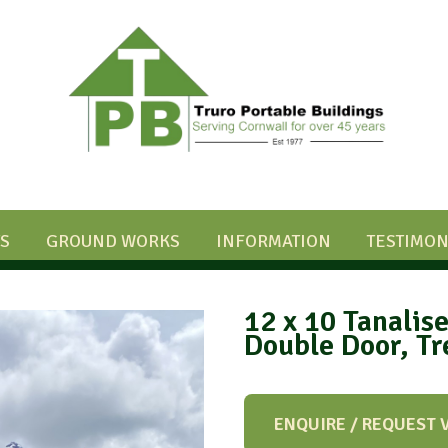
S
GROUND WORKS
INFORMATION
TESTIMON
12 x 10 Tanalis
Double Door, T
ENQUIRE / REQUEST 