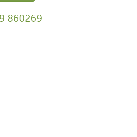
9 860269