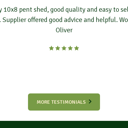
 10x8 pent shed, good quality and easy to self
. Supplier offered good advice and helpful. 
Oliver
MORE TESTIMONIALS