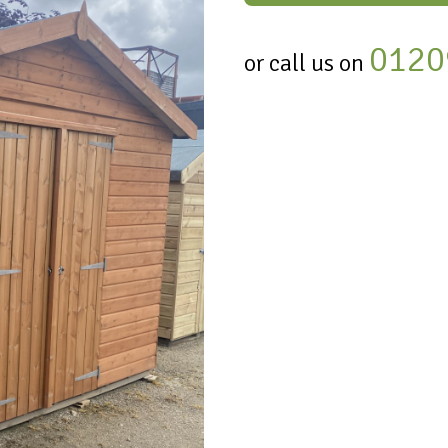
0120
or call us on