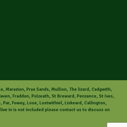
le, Marazion, Praa Sands, Mullion, The lizard, Cadgwith,
aven, Fraddon, Polzeath, St Breward, Penzance, St Ives,
Par, Fowey, Looe, Lostwithiel, Liskeard, Callington,
ive in is not included please contact us to discuss on