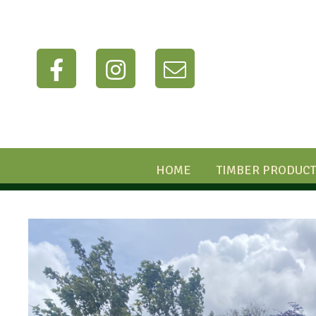
HOME
TIMBER PRODUCT