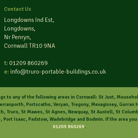
Contact Us
Longdowns Ind Est,
Longdowns,
Nr Penryn,
Cornwall TR10 9NA
t:
01209 860269
e:
info@truro-portable-buildings.co.uk
gs to any of the following areas in Cornwall: St Just, Mouseho
Perranporth, Portscatho, Veryan, Tregony, Mevagissey, Gorran H
, Truro, St Mawes, St Agnes, Newquay, St Austell, St Columb, 
 Port Isaac, Padstow, Wadebridge and Bodmin. If the area you l
01209 860269
.