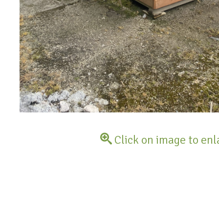
Click on image to enl