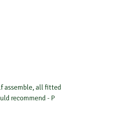
 assemble, all fitted
Would recommend - P