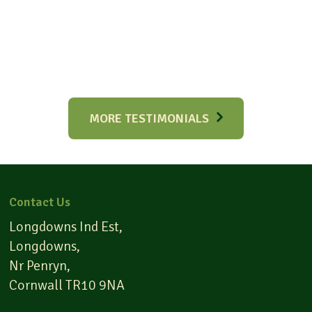
MORE TESTIMONIALS
Contact Us
Longdowns Ind Est,
Longdowns,
Nr Penryn,
Cornwall TR10 9NA