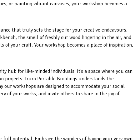
nics, or painting vibrant canvases, your workshop becomes a
iance that truly sets the stage for your creative endeavours.
kbench, the smell of freshly cut wood lingering in the air, and
ls of your craft. Your workshop becomes a place of inspiration,
ity hub for like-minded individuals. It’s a space where you can
 on projects. Truro Portable Buildings understands the
why our workshops are designed to accommodate your social
ery of your works, and invite others to share in the joy of
ur full potential. Embrace the wonders of having your very own