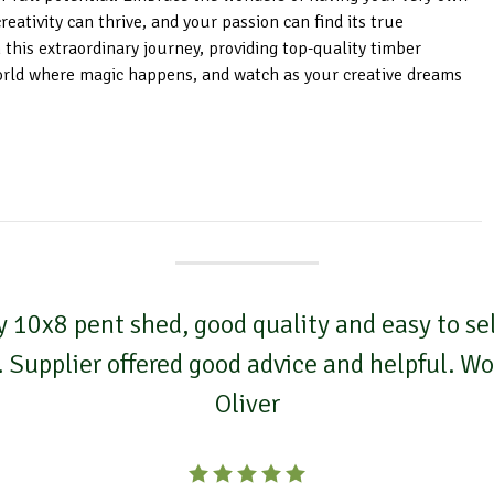
ativity can thrive, and your passion can find its true
 this extraordinary journey, providing top-quality timber
orld where magic happens, and watch as your creative dreams
 10x8 pent shed, good quality and easy to self
. Supplier offered good advice and helpful. 
Oliver