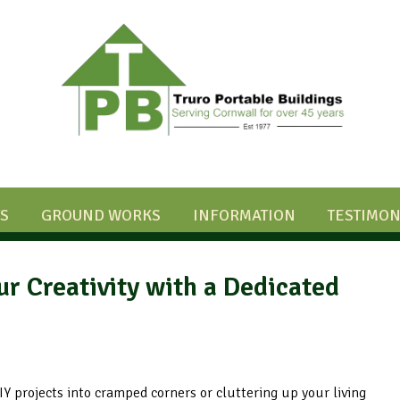
S
GROUND WORKS
INFORMATION
TESTIMON
 Creativity with a Dedicated
DIY projects into cramped corners or cluttering up your living