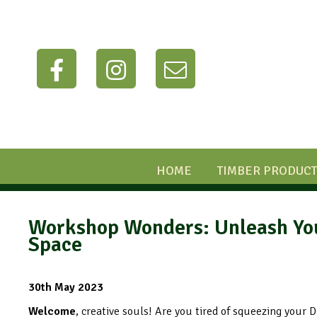
HOME
TIMBER PRODUCT
Workshop Wonders: Unleash Your
Space
30th May 2023
Welcome
, creative souls! Are you tired of squeezing your 