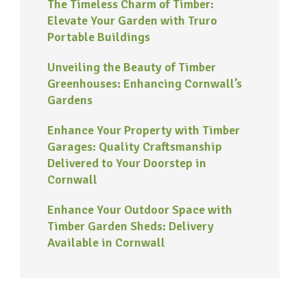
The Timeless Charm of Timber:
Elevate Your Garden with Truro
Portable Buildings
Unveiling the Beauty of Timber
Greenhouses: Enhancing Cornwall’s
Gardens
Enhance Your Property with Timber
Garages: Quality Craftsmanship
Delivered to Your Doorstep in
Cornwall
Enhance Your Outdoor Space with
Timber Garden Sheds: Delivery
Available in Cornwall