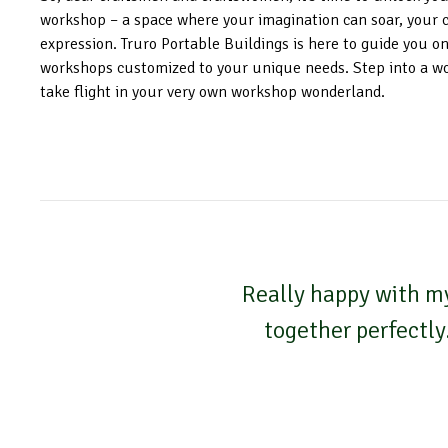
workshop – a space where your imagination can soar, your cre
expression. Truro Portable Buildings is here to guide you on
workshops customized to your unique needs. Step into a w
take flight in your very own workshop wonderland.
Really happy with my
together perfectly