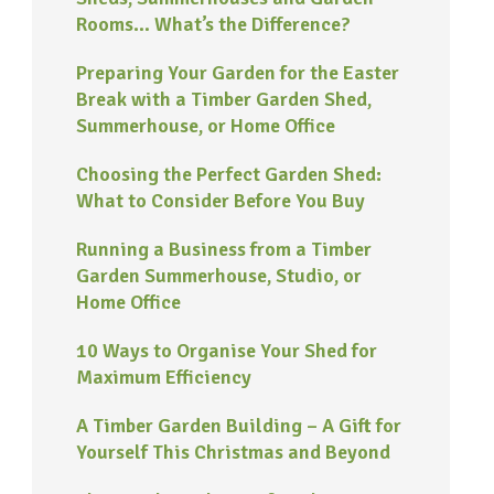
Rooms… What’s the Difference?
Preparing Your Garden for the Easter
Break with a Timber Garden Shed,
Summerhouse, or Home Office
Choosing the Perfect Garden Shed:
What to Consider Before You Buy
Running a Business from a Timber
Garden Summerhouse, Studio, or
Home Office
10 Ways to Organise Your Shed for
Maximum Efficiency
A Timber Garden Building – A Gift for
Yourself This Christmas and Beyond