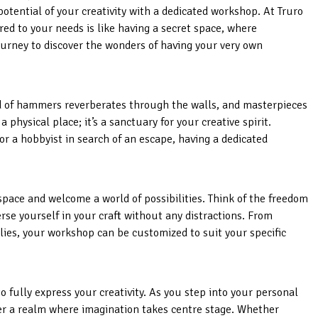
potential of your creativity with a dedicated workshop. At Truro
red to your needs is like having a secret space, where
urney to discover the wonders of having your very own
d of hammers reverberates through the walls, and masterpieces
 physical place; it’s a sanctuary for your creative spirit.
r a hobbyist in search of an escape, having a dedicated
space and welcome a world of possibilities. Think of the freedom
rse yourself in your craft without any distractions. From
ies, your workshop can be customized to suit your specific
to fully express your creativity. As you step into your personal
er a realm where imagination takes centre stage. Whether