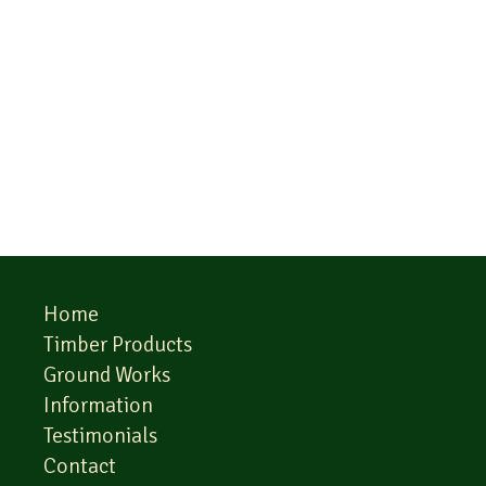
Home
Timber Products
Ground Works
Information
Testimonials
Contact