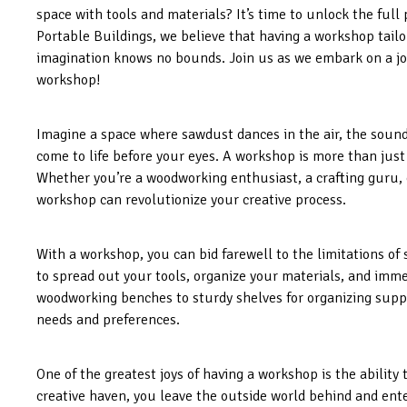
space with tools and materials? It’s time to unlock the full 
Portable Buildings, we believe that having a workshop tailo
imagination knows no bounds. Join us as we embark on a jo
workshop!
Imagine a space where sawdust dances in the air, the soun
come to life before your eyes. A workshop is more than just a
Whether you’re a woodworking enthusiast, a crafting guru, o
workshop can revolutionize your creative process.
With a workshop, you can bid farewell to the limitations of 
to spread out your tools, organize your materials, and imme
woodworking benches to sturdy shelves for organizing suppl
needs and preferences.
One of the greatest joys of having a workshop is the ability 
creative haven, you leave the outside world behind and ent