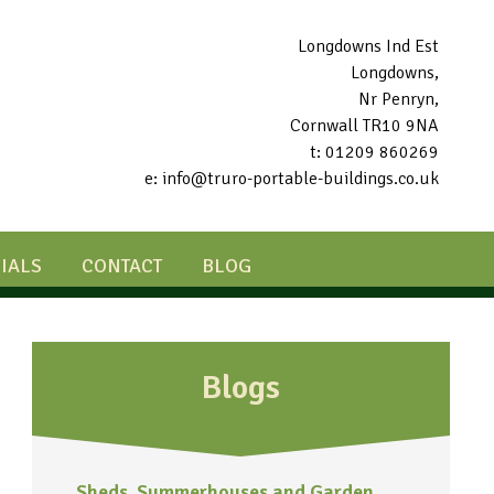
Longdowns Ind Est
Longdowns,
Nr Penryn,
Cornwall TR10 9NA
t: 01209 860269
e: info@truro-portable-buildings.co.uk
IALS
CONTACT
BLOG
Blogs
Sheds, Summerhouses and Garden