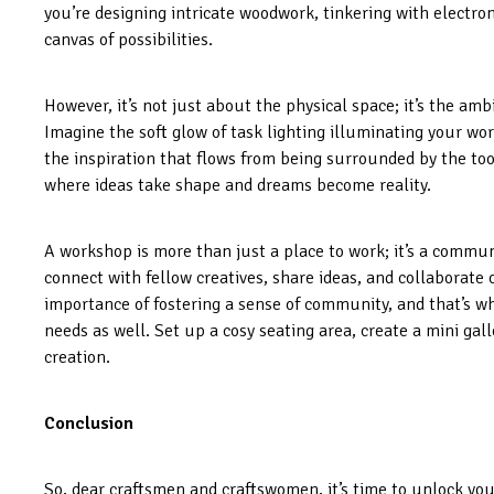
you’re designing intricate woodwork, tinkering with electro
canvas of possibilities.
However, it’s not just about the physical space; it’s the amb
Imagine the soft glow of task lighting illuminating your wor
the inspiration that flows from being surrounded by the too
where ideas take shape and dreams become reality.
A workshop is more than just a place to work; it’s a commun
connect with fellow creatives, share ideas, and collaborate
importance of fostering a sense of community, and that’s 
needs as well. Set up a cosy seating area, create a mini gall
creation.
Conclusion
So, dear craftsmen and craftswomen, it’s time to unlock yo