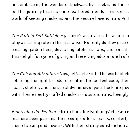
and embracing the wonder of backyard livestock is nothing s
for this journey than our fine-feathered friends – chickens! 
world of keeping chickens, and the secure havens Truro Port
The Path to Self-Sufficiency:
There’s a certain satisfaction 
play a starring role in this narrative. Not only do they grac
clearing garden beds, devouring kitchen scraps, and contrib
This delightful cycle of giving and receiving adds a touch of
The Chicken Adventure:
Now, let’s delve into the world of c
selecting the right breeds to creating the perfect coop, the
space, shelter, and the social dynamics of your flock are piv
with their expertly crafted chicken coups and runs, lovingly
Embracing the Feathers:
Truro Portable Buildings’ chicken c
feathered companions. These coups offer security, comfort, a
their clucking endeavours. With their sturdy construction 