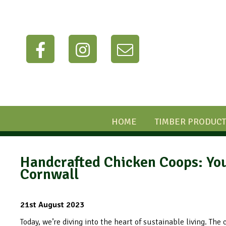
HOME
TIMBER PRODUCT
Handcrafted Chicken Coops: You
Cornwall
21st August 2023
Today, we’re diving into the heart of sustainable living. The