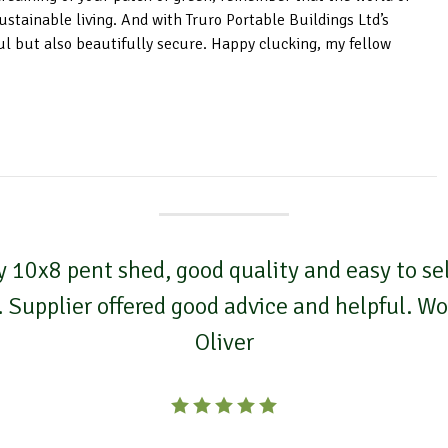
ustainable living. And with Truro Portable Buildings Ltd’s
ul but also beautifully secure. Happy clucking, my fellow
 10x8 pent shed, good quality and easy to self
. Supplier offered good advice and helpful. 
Oliver