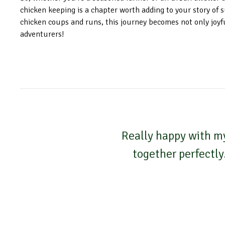
chicken keeping is a chapter worth adding to your story of s
chicken coups and runs, this journey becomes not only joyf
adventurers!
Really happy with my
together perfectly