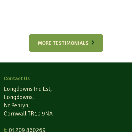
MORE TESTIMONIALS
Contact Us
Longdowns Ind Est,
Longdowns,
Nr Penryn,
Cornwall TR10 9NA
t:
01209 860269