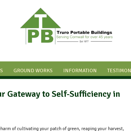
S
GROUND WORKS
INFORMATION
TESTIMON
r Gateway to Self-Sufficiency in
 charm of cultivating your patch of green, reaping your harvest,