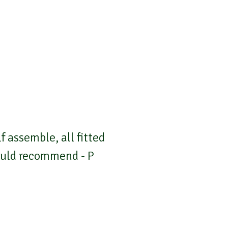
 assemble, all fitted
Would recommend - P