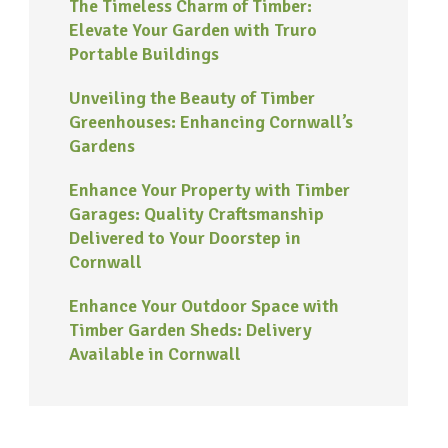
The Timeless Charm of Timber:
Elevate Your Garden with Truro
Portable Buildings
Unveiling the Beauty of Timber
Greenhouses: Enhancing Cornwall’s
Gardens
Enhance Your Property with Timber
Garages: Quality Craftsmanship
Delivered to Your Doorstep in
Cornwall
Enhance Your Outdoor Space with
Timber Garden Sheds: Delivery
Available in Cornwall