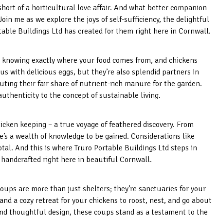
hort of a horticultural love affair. And what better companion
Join me as we explore the joys of self-sufficiency, the delightful
able Buildings Ltd has created for them right here in Cornwall.
in knowing exactly where your food comes from, and chickens
e us with delicious eggs, but they’re also splendid partners in
uting their fair share of nutrient-rich manure for the garden.
 authenticity to the concept of sustainable living.
hicken keeping – a true voyage of feathered discovery. From
re’s a wealth of knowledge to be gained. Considerations like
otal. And this is where Truro Portable Buildings Ltd steps in
 handcrafted right here in beautiful Cornwall.
oups are more than just shelters; they’re sanctuaries for your
nd a cozy retreat for your chickens to roost, nest, and go about
and thoughtful design, these coups stand as a testament to the