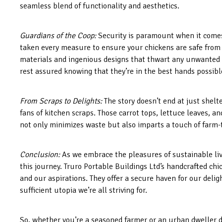
seamless blend of functionality and aesthetics.
Guardians of the Coop:
Security is paramount when it comes 
taken every measure to ensure your chickens are safe from p
materials and ingenious designs that thwart any unwanted ni
rest assured knowing that they’re in the best hands possibl
From Scraps to Delights:
The story doesn’t end at just shelt
fans of kitchen scraps. Those carrot tops, lettuce leaves, an
not only minimizes waste but also imparts a touch of farm-
Conclusion:
As we embrace the pleasures of sustainable liv
this journey. Truro Portable Buildings Ltd’s handcrafted c
and our aspirations. They offer a secure haven for our deli
sufficient utopia we’re all striving for.
So, whether you’re a seasoned farmer or an urban dweller 