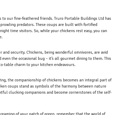
to our fine-feathered friends. Truro Portable Buildings Ltd has
rowling predators. These coups are built with fortified
ght time visitors. So, while your chickens rest easy, you can
e.
er and security. Chickens, being wonderful omnivores, are avid
d even the occasional bug – it’s all gourmet dining to them. This
to-table charm to your kitchen endeavours.
ing, the companionship of chickens becomes an integral part of
hicken coups stand as symbols of the harmony between nature
ghtful clucking companions and become cornerstones of the self-
dreaming of your patch of green, remember that the world of