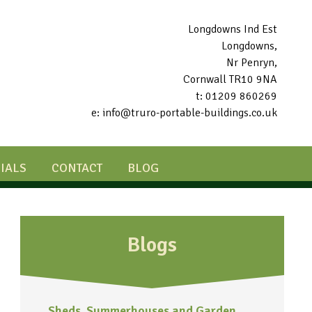
Longdowns Ind Est
Longdowns,
Nr Penryn,
Cornwall TR10 9NA
t: 01209 860269
e: info@truro-portable-buildings.co.uk
IALS
CONTACT
BLOG
Blogs
Sheds, Summerhouses and Garden