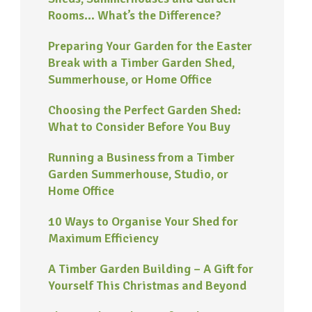
Rooms… What’s the Difference?
Preparing Your Garden for the Easter
Break with a Timber Garden Shed,
Summerhouse, or Home Office
Choosing the Perfect Garden Shed:
What to Consider Before You Buy
Running a Business from a Timber
Garden Summerhouse, Studio, or
Home Office
10 Ways to Organise Your Shed for
Maximum Efficiency
A Timber Garden Building – A Gift for
Yourself This Christmas and Beyond