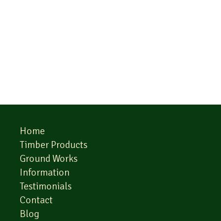
Home
Timber Products
Ground Works
Information
Testimonials
Contact
Blog